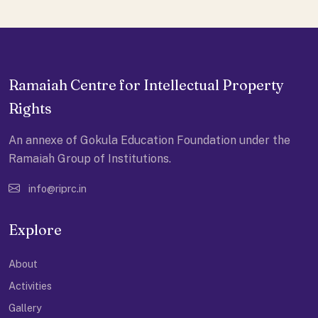
Ramaiah Centre for Intellectual Property
Rights
An annexe of Gokula Education Foundation under the
Ramaiah Group of Institutions.
info@riprc.in
Explore
About
Activities
Gallery