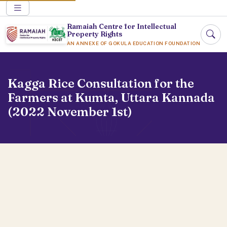
Ramaiah Centre for Intellectual
Property Rights
AN ANNEXE OF GOKULA EDUCATION FOUNDATION
Kagga Rice Consultation for the
Farmers at Kumta, Uttara Kannada
(2022 November 1st)