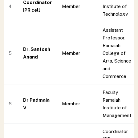
Coordinator
4
Member
Institute of
IPR cell
Technology
Assistant
Professor,
Ramaiah
Dr. Santosh
5
Member
College of
Anand
Arts, Science
and
Commerce
Faculty,
Dr Padmaja
Ramaiah
6
Member
V
Institute of
Management
Coordinator