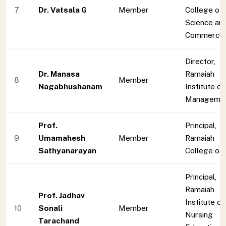
7
Dr. Vatsala G
Member
College of 
Science an
Commerce
Director,
Dr. Manasa
Ramaiah
8
Member
Nagabhushanam
Institute of
Manageme
Prof.
Principal,
9
Umamahesh
Member
Ramaiah
Sathyanarayan
College of
Principal,
Ramaiah
Prof. Jadhav
Institute of
10
Sonali
Member
Nursing
Tarachand