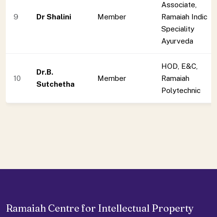
Associate,
9
Dr Shalini
Member
Ramaiah Indic
Speciality
Ayurveda
HOD, E&C,
Dr.B.
10
Member
Ramaiah
Sutchetha
Polytechnic
Ramaiah Centre for Intellectual Property