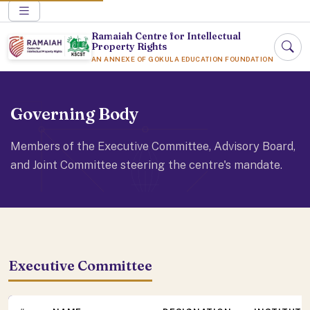
Ramaiah Centre for Intellectual
Property Rights
AN ANNEXE OF GOKULA EDUCATION FOUNDATION
Governing Body
Members of the Executive Committee, Advisory Board,
and Joint Committee steering the centre's mandate.
Executive Committee