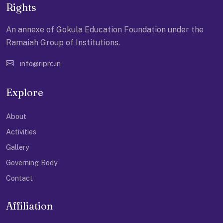
Rights
An annexe of Gokula Education Foundation under the
Ramaiah Group of Institutions.
info@riprc.in
Explore
About
Activities
Gallery
Governing Body
Contact
Affiliation