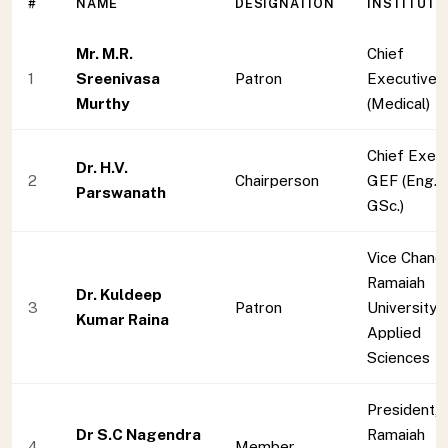
#
NAME
DESIGNATION
INSTITUTI
Mr. M.R.
Chief
1
Sreenivasa
Patron
Executive,
Murthy
(Medical)
Chief Exec
Dr. H.V.
2
Chairperson
GEF (Eng. 
Parswanath
GSc.)
Vice Chance
Ramaiah
Dr. Kuldeep
3
Patron
University 
Kumar Raina
Applied
Sciences
President,
Dr S.C Nagendra
Ramaiah
4
Member