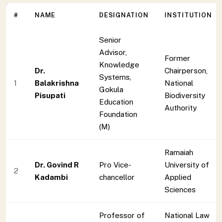
#
NAME
DESIGNATION
INSTITUTION
Senior
Advisor,
Former
Knowledge
Dr.
Chairperson,
Systems,
1
Balakrishna
National
Gokula
Pisupati
Biodiversity
Education
Authority
Foundation
(M)
Ramaiah
Dr. Govind R
Pro Vice-
University of
2
Kadambi
chancellor
Applied
Sciences
Professor of
National Law