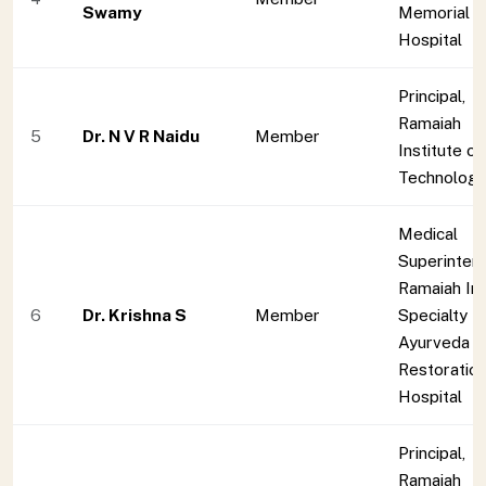
Swamy
Memorial
Hospital
Principal,
Ramaiah
5
Dr. N V R Naidu
Member
Institute of
Technolog
Medical
Superinten
Ramaiah Ind
6
Dr. Krishna S
Member
Specialty
Ayurveda
Restoratio
Hospital
Principal,
Ramaiah