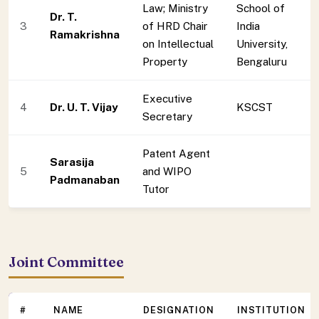
Law; Ministry
School of
Dr. T.
3
of HRD Chair
India
Ramakrishna
on Intellectual
University,
Property
Bengaluru
Executive
4
Dr. U. T. Vijay
KSCST
Secretary
Patent Agent
Sarasija
5
and WIPO
Padmanaban
Tutor
Joint Committee
#
NAME
DESIGNATION
INSTITUTION