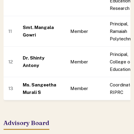
Education 
Research
Principal,
Smt. Mangala
11
Member
Ramaiah
Gowri
Polytechnic
Principal,
Dr. Shinty
12
Member
College of
Antony
Education
Ms. Sangeetha
Coordinator
13
Member
Murali S
RIPRC
Advisory Board