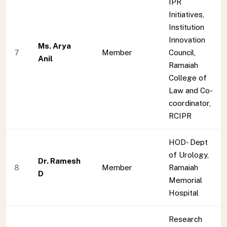
IPR
Initiatives,
Institution
Innovation
Ms. Arya
7
Member
Council,
Anil
Ramaiah
College of
Law and Co-
coordinator,
RCIPR
HOD- Dept
of Urology,
Dr. Ramesh
8
Member
Ramaiah
D
Memorial
Hospital
Research