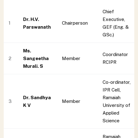
Chief
Dr. H.V.
Executive,
1
Chairperson
Parswanath
GEF (Eng. &
GSc.)
Ms.
Coordinator
2
Sangeetha
Member
RCIPR
Murali. S
Co-ordinator,
IPR Cell,
Dr. Sandhya
Ramaiah
3
Member
K V
University of
Applied
Science
Ramaiah