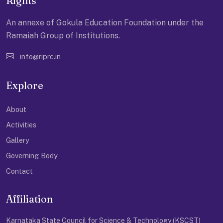
Rights
An annexe of Gokula Education Foundation under the
Ramaiah Group of Institutions.
info@riprc.in
Explore
About
Activities
Gallery
Governing Body
Contact
Affiliation
Karnataka State Council for Science & Technology (KSCST)