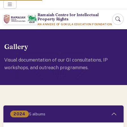
Ramaiah Centre for Intellectual
Property Rights
AN ANNEXE OF GOKULA EDUCATION FOUNDATION
Gallery
Visual documentation of our GI consultations, IP
workshops, and outreach programmes.
2024
5 albums