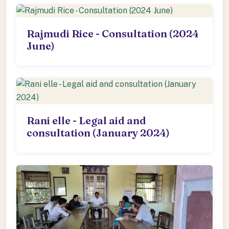
Rajmudi Rice - Consultation (2024
June)
Rani elle - Legal aid and
consultation (January 2024)