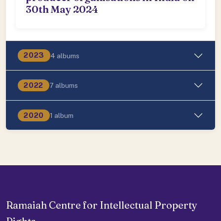
30th May 2024
2023
4 albums
2022
7 albums
2020
1 album
Ramaiah Centre for Intellectual Property