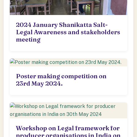
2024 January Shanikatta Salt-
Legal Awareness and stakeholders
meeting
Poster making competition on
23rd May 2024.
Workshop on Legal framework for
producer organisations in India on