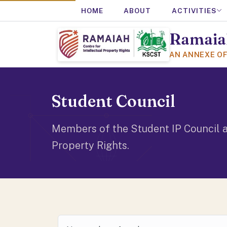
HOME
ABOUT
ACTIVITIES
Ramaiah
AN ANNEXE O
Student Council
Members of the Student IP Council a
Property Rights.