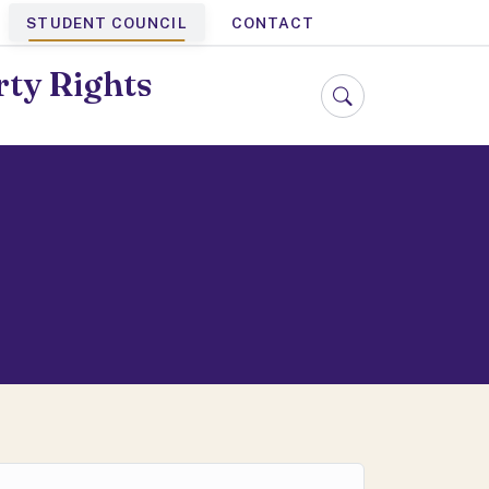
STUDENT COUNCIL
CONTACT
rty Rights