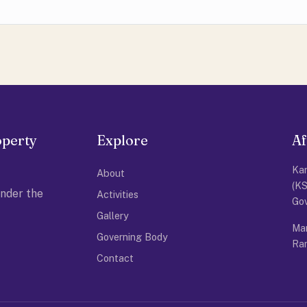
operty
Explore
Af
Kar
About
(K
nder the
Activities
Go
Gallery
Man
Governing Body
Ram
Contact