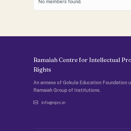
No members found.
Ramaiah Centre for Intellectual Pr
Rights
An annexe of Gokula Education Foundation u
Ramaiah Group of Institutions.
info@riprc.in