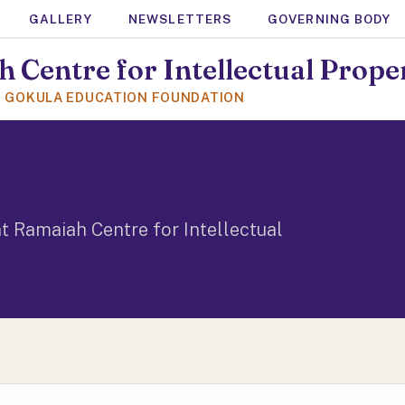
GALLERY
NEWSLETTERS
GOVERNING BODY
 Centre for Intellectual Prope
F GOKULA EDUCATION FOUNDATION
t Ramaiah Centre for Intellectual