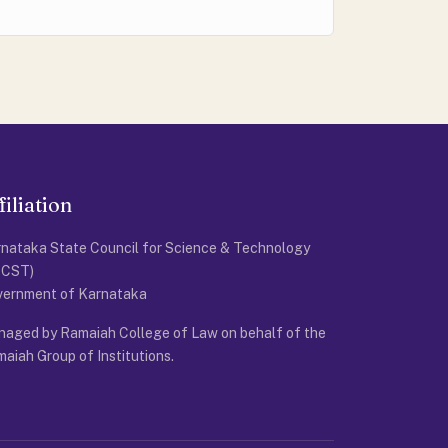
filiation
nataka State Council for Science & Technology
SCST)
vernment of Karnataka
aged by Ramaiah College of Law on behalf of the
aiah Group of Institutions.