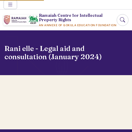
Ramaiah Centre for Intellectual
Property Rights
AN ANNEXE OF GOKULA EDUCATION FOUNDATION
Rani elle - Legal aid and
consultation (January 2024)