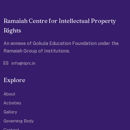
Ramaiah Centre for Intellectual Property
Rights
An annexe of Gokula Education Foundation under the
Ramaiah Group of Institutions.
info@riprc.in
Explore
About
Activities
Gallery
Governing Body
Contact